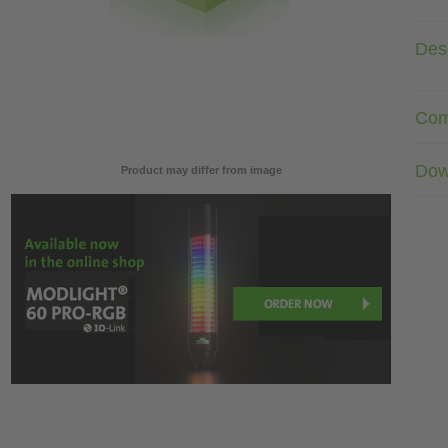
Desc
Com
Dow
Product may differ from image