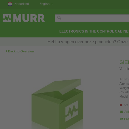
Nederland
English
ELECTRONICS IN THE CONTROL CABINE
Hebt u vragen over onze producten? Onze e
‹
Back to Overview
SI
Varis
Art.No.
Altern
Weight
Countr
Model 
not
Ask
Pro