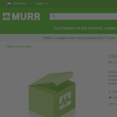
Nederland
English
ELECTRONICS IN THE CONTROL CABINE
Hebt u vragen over onze producten? Onze e
‹
Back to Overview
SI
RC, 
Art.No.
Weight
Countr
Model 
Con
Ask
Pro