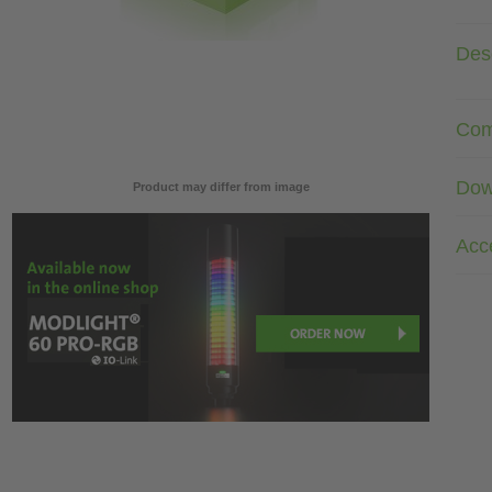
Desc
Com
Dow
Product may differ from image
Acc