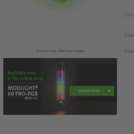
Desc
Com
Dow
Product may differ from image