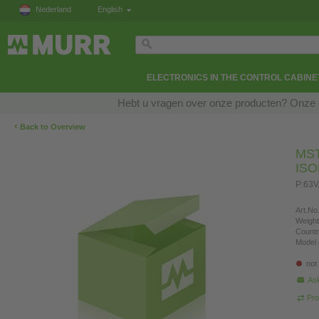
Nederland
English
ELECTRONICS IN THE CONTROL CABINE
Hebt u vragen over onze producten? Onze e
‹
Back to Overview
MS
IS
P:63V
Art.No.
Weight
Countr
Model 
not
Ask
Pro