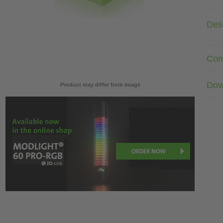
Desc
Com
Dow
Product may differ from image