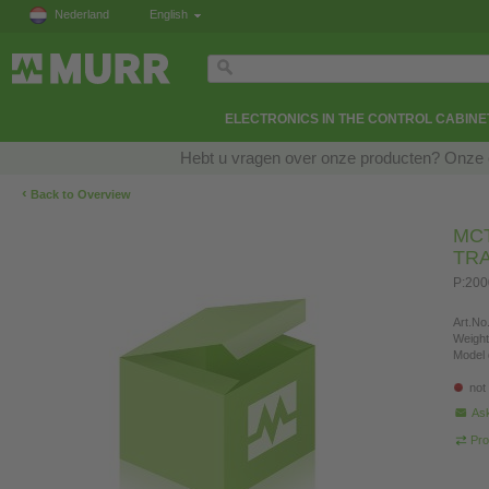
Nederland
English
ELECTRONICS IN THE CONTROL CABINE
Hebt u vragen over onze producten? Onze e
‹
Back to Overview
MCT
TR
P:200
Art.No.
Weight
Model 
not
Ask
Pro