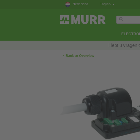
Nederland
English
ELECTRON
Hebt u vragen 
‹
Back to Overview