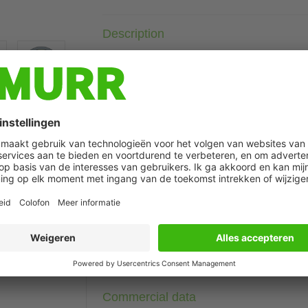
Description
Further cable lengths on request.
Plastic housings with good resistance against chemicals and o
The resistance to aggressive media should be individually teste
with LED for digital PNP-signals 24 V DC
t may differ from image
Technical Data
Cable data
Connection data
Commercial data