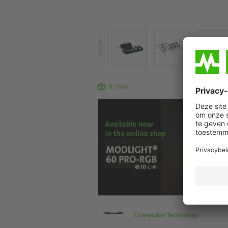
3D View
Produc
Connection Technology