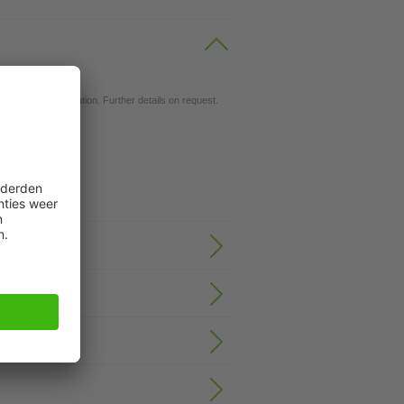
ils.
d for your application. Further details on request.