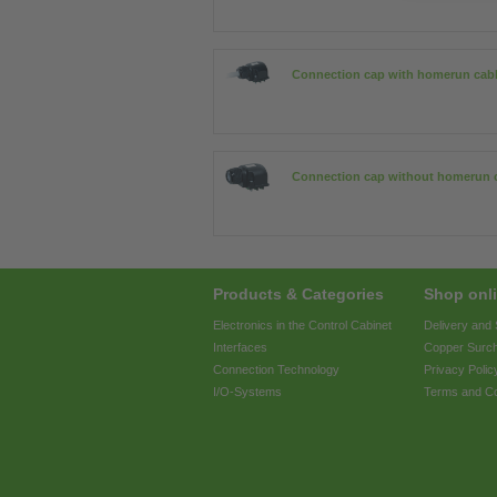
Connection cap with homerun cab
Connection cap without homerun 
Products & Categories
Shop onli
Electronics in the Control Cabinet
Delivery and
Interfaces
Copper Surc
Connection Technology
Privacy Polic
I/O-Systems
Terms and Co