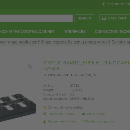
Easy-Import-Exp
DATA CART
ICS IN THE CONTROL CABINET
INTERFACES
CONNECTION TECH
over onze producten? Onze experts helpen u graag verder! Bel ons 
MVP12, 6XM12, 5POLE, PLUGGAB
CABLE
10.0m PUR/PVC 12x0,34+3x0,75
Art.No.:
27033
Weight:
1,600 kg
Country of origin:
CZ
Model designation:
MVM6-UHM10.0
Contact Us for Availability
Find similar Product
Ask question
Recommend Product
Product comparison