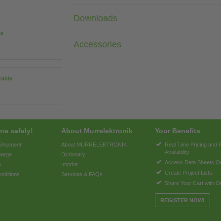
Downloads
le
Accessories
cable
ne safely!
About Murrelektronik
Your Benefits
 Shipment
About MURRELEKTRONIK
Real Time Pricing and 
Availability
harge
Dictionary
Access Data Sheets Qu
y
Imprint
Create Project Lists
nditions
Services & FAQs
Share Your Cart with O
REGISTER NOW!