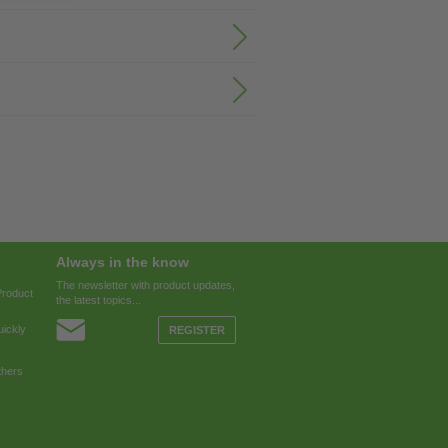
Always in the know
The newsletter with product updates,
Product
the latest topics...
ickly
REGISTER
thers