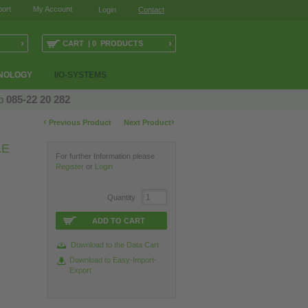
ort
My Account
Login
Contact
›
›
CART | 0 PRODUCTS
NOLOGY
I/O-SYSTEMS
op
085-22 20 282
‹
›
Previous Product
Next Product
LE
For further Information please
Register
or
Login
Quantity
ADD TO CART
Download to the Data Cart
Download to Easy-Import-
Export