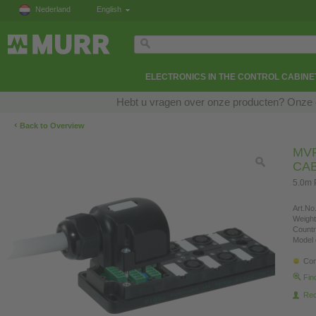
Nederland
English
ELECTRONICS IN THE CONTROL CABINE
Hebt u vragen over onze producten? Onze e
‹
Back to Overview
MVP
CA
5.0m 
Art.No.
Weight
Countr
Model 
Con
Fin
Re