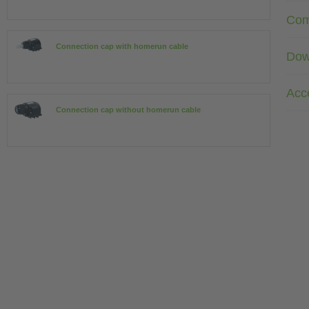
Com
Connection cap with homerun cable
Dow
Acc
Connection cap without homerun cable