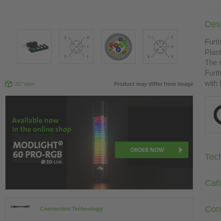
Desc
Furth
Plast
The r
Furth
with
3D View
Product may differ from image
Tec
Cab
Con
Connection Technology