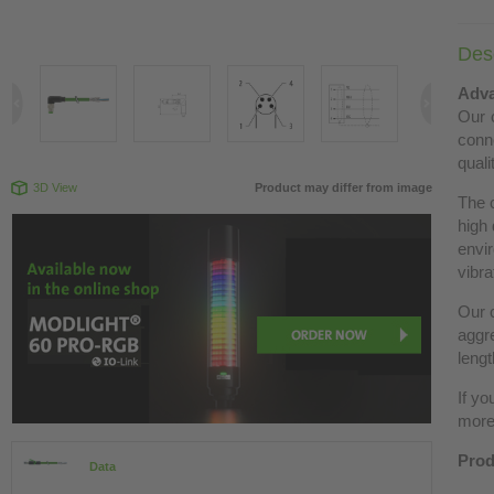
Desc
Adva
Our c
conn
quali
3D View
Product may differ from image
The 
high 
envir
vibra
Our c
aggre
lengt
If yo
more 
Prod
Data