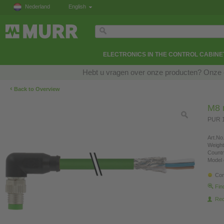
Nederland
English
ELECTRONICS IN THE CONTROL CABINE
Hebt u vragen over onze producten? Onze e
‹
Back to Overview
M8 
PUR 1
Art.No.
Weight
Countr
Model 
Con
Fin
Re