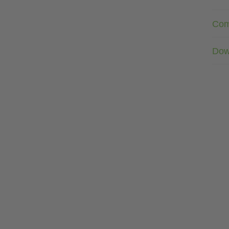
Com
Dow