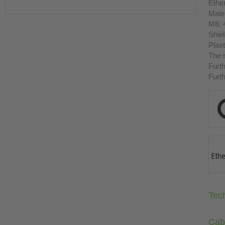
Ethe
Male
M8, 
Shie
Plast
The r
Furth
Furth
Tec
Cab