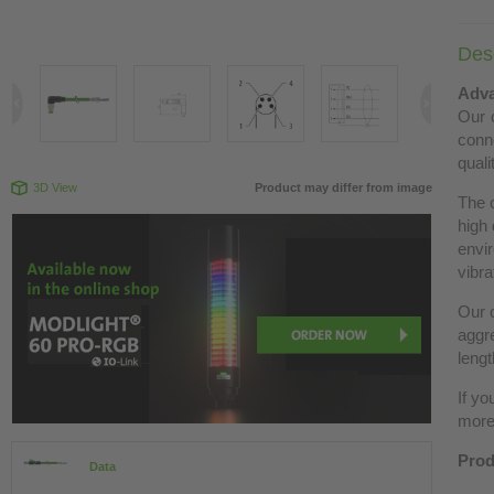
Desc
Adva
Our c
conn
quali
3D View
Product may differ from image
The 
high 
envir
vibra
Our c
aggre
lengt
If yo
more 
Prod
Data