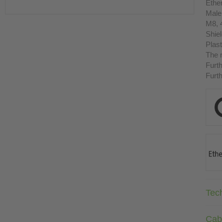
Ethe
Male
M8, 
Shie
Plast
The r
Furth
Furth
Tec
Cab