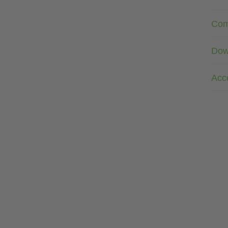
Com
Dow
Acc