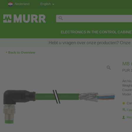
Nederland
English
ELECTRONICS IN THE CONTROL CABINE
Hebt u vragen over onze producten? Onze e
‹
Back to Overview
M8 
PUR 1
Art.No.
Weight
Countr
Model 
Con
Fin
Re