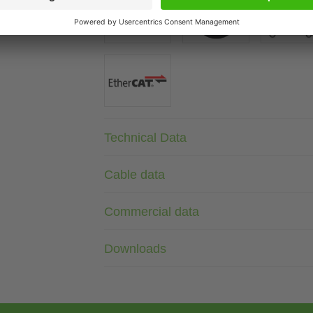
Technical Data
Cable data
Commercial data
Downloads