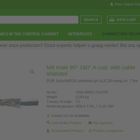
Easy-Import-Exp
DATA CART
ICS IN THE CONTROL CABINET
INTERFACES
CONNECTION TECH
over onze producten? Onze experts helpen u graag verder! Bel ons 
M8 male 90° 180° A-cod. with cable
shielded
PUR 1x4xAWG26 shielded gn UL/CSA+drag ch. 7.5m
Art.No.:
7000-08822-7910750
Weight:
0,263 kg
Country of origin:
CZ
Model designation:
MSIL0-T791_7.5-ZE 180°
Contact Us for Availability
Find similar Product
Ask question
Recommend Product
Product comparison