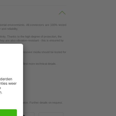
ustrial environments. All connectors are 100% tested
nd reliability.
ity. Thanks to the high degree of protection, the
ey are also vibration-resistant - this is ensured by
ut resistance to aggressive media should be tested for
request
se our
dictionary
to find more technical details.
ils.
d for your application. Further details on request.