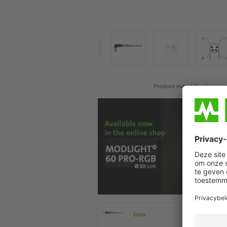
Product may differ from im
Data