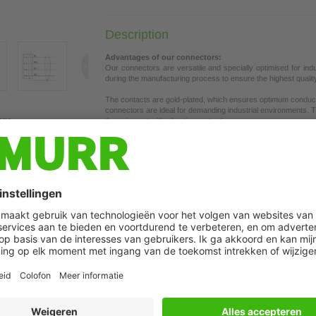
Description
Advantages of our connectors:
Our connectors are versatile and specially optimised for ind
during the manufacturing process to ensure the highest quality a
The contacts are gold-plated, which ensures optimum conductiv
connectors are ideal for demanding industrial environments. Th
age
the union nut with vibration protection.
Our connectors are resistant to oils and cooling lubricants, b
each specific application. Different cable lengths available
on 
If you are missing technical information? Please feel free to u
Product details:
EtherCAT
Male 90°
M8, 4-pole
Attention: Contact carrier turned to 180°!
Shielded
Plastic housings with good resistance against chemicals and o
The resistance to aggressive media should be individually teste
Further cable lengths on request.