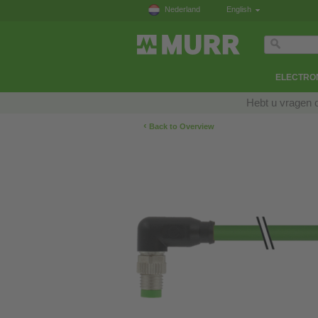
Nederland
English
ELECTRON
Hebt u vragen 
‹
Back to Overview