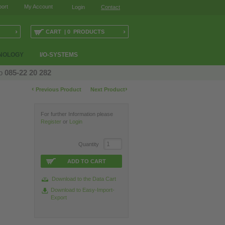
ort
My Account
Login
Contact
›
›
CART | 0 PRODUCTS
NOLOGY
I/O-SYSTEMS
op
085-22 20 282
‹
›
Previous Product
Next Product
For further Information please
Register
or
Login
Quantity
ADD TO CART
Download to the Data Cart
Download to Easy-Import-
Export