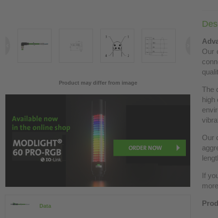
Desc
Adva
Our c
conn
quali
Product may differ from image
The 
high 
envir
vibra
Our c
aggre
lengt
If yo
more 
Prod
Data