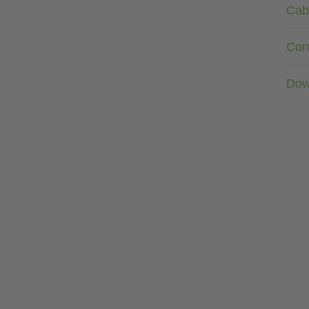
Cab
Com
Dow