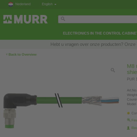
Nederland
English
ELECTRONICS IN THE CONTROL CABINE
Hebt u vragen over onze producten? Onze e
‹
Back to Overview
M8 
shi
PUR 1
Art.No.
Weight
Countr
Model 
Con
Fin
Re