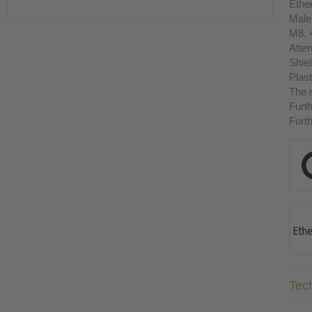
Ethe
Male
M8, 
Atten
Shie
Plast
The r
Furth
Furth
Tec