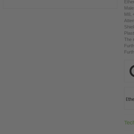
Ethe
Male
M8, 
Atten
Shie
Plast
The r
Furth
Furth
Tec