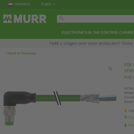
Nederland
English
ELECTRONICS IN THE CONTROL CABINE
Hebt u vragen over onze producten? Onze e
‹
Back to Overview
M8 
shi
PUR 1
Art.No.
Weight
Countr
Model 
Con
Fin
Re