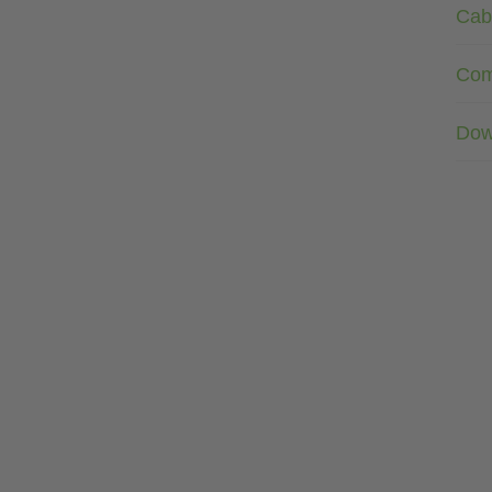
Cab
Com
Dow