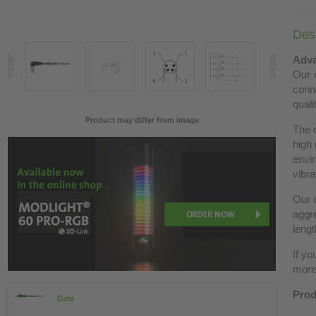
Desc
Adva
Our c
conn
quali
Product may differ from image
The 
high 
envir
vibra
Our c
aggre
lengt
If yo
more 
Prod
Data