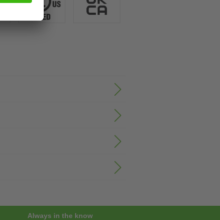
Always in the know