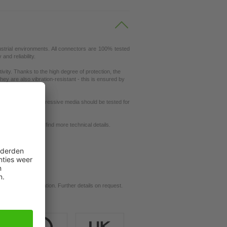
ustrial environments. All connectors are 100% tested
nd reliability.
ity. Thanks to the high degree of protection, the
ey are also vibration-resistant - this is ensured by
ut resistance to aggressive media should be tested for
request
se our
dictionary
to find more technical details.
d for your application. Further details on request.
ils.