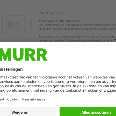
Description
Advantages of our connectors:
Our connectors are versatile and specially optimised for ind
during the manufacturing process to ensure the highest quality a
The contacts are gold-plated, which ensures optimum conductiv
connectors are ideal for demanding industrial environments. Th
t may differ from image
the union nut with vibration protection.
Our connectors are resistant to oils and cooling lubricants, b
each specific application. Different cable lengths available
on 
If you are missing technical information? Please feel free to u
Product details:
Ethernet CAT5e
Male straight
M8, 4-pole
Shielded
The resistance to aggressive media should be individually teste
Plastic housings with good resistance against chemicals and o
Further cable lengths on request.