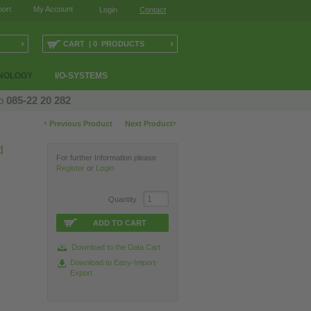
ort
My Account
Login
Contact
›
›
CART | 0 PRODUCTS
NOLOGY
I/O-SYSTEMS
op
085-22 20 282
‹
›
Previous Product
Next Product
d
For further Information please
Register
or
Login
Quantity
ADD TO CART
Download to the Data Cart
Download to Easy-Import-
Export