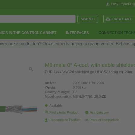
Easy-Import-Exp
DATA CART
ICS IN THE CONTROL CABINET
INTERFACES
CONNECTION TECH
over onze producten? Onze experts helpen u graag verder! Bel ons 
M8 male 0° A-cod. with cable shielde
PUR 1x4xAWG26 shielded gn UL/CSA+drag ch. 20m
Art.No.:
7000-08811-7912000
Weight:
0,688 kg
Country of origin:
CZ
Model designation:
MSHL0-T791_20.0-ZE
Available
Find similar Product
Ask question
Recommend Product
Product comparison