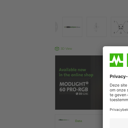
3D View
Produc
Data