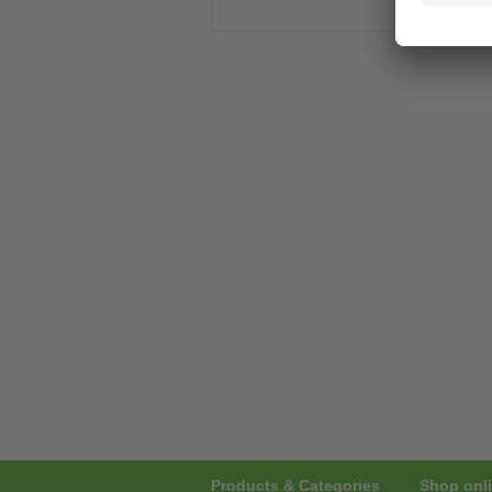
Products & Categories
Shop onli