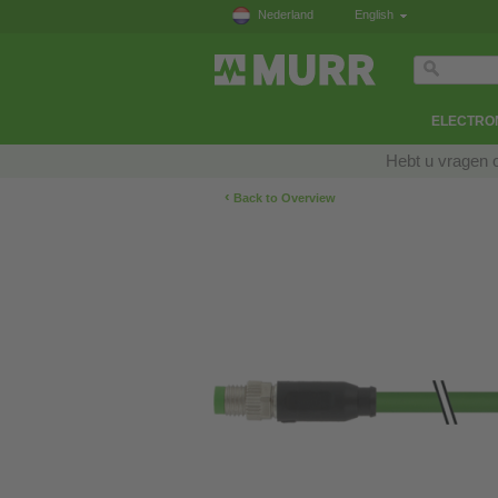
Nederland
English
ELECTRON
Hebt u vragen 
‹
Back to Overview