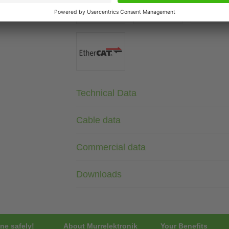
Technical Data
Cable data
Commercial data
Downloads
ne safely!
About Murrelektronik
Your Benefits