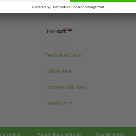
Technical Data
Cable data
Commercial data
Downloads
ne safely!
About Murrelektronik
Your Benefits