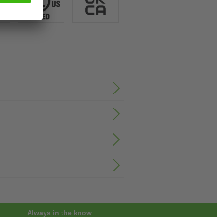
Always in the know