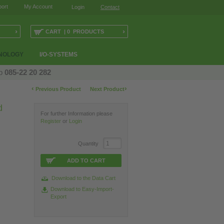
ort
My Account
Login
Contact
›
›
CART | 0 PRODUCTS
NOLOGY
I/O-SYSTEMS
op
085-22 20 282
‹
›
Previous Product
Next Product
d
For further Information please
Register
or
Login
Quantity
ADD TO CART
Download to the Data Cart
Download to Easy-Import-
Export