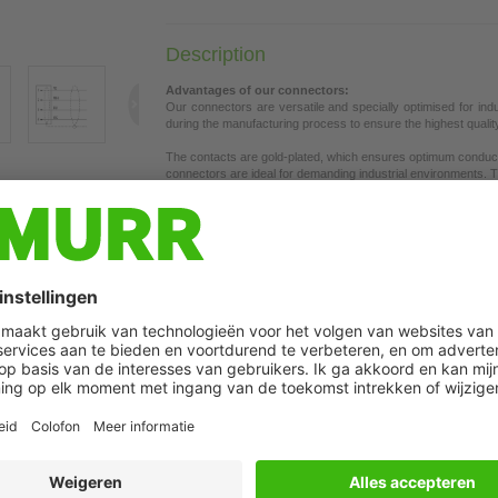
Description
Advantages of our connectors:
Our connectors are versatile and specially optimised for ind
during the manufacturing process to ensure the highest quality a
The contacts are gold-plated, which ensures optimum conductiv
connectors are ideal for demanding industrial environments. Th
t may differ from image
the union nut with vibration protection.
Our connectors are resistant to oils and cooling lubricants, b
each specific application. Different cable lengths available
on 
If you are missing technical information? Please feel free to u
Product details:
Ethernet CAT5e
Male straight
M8, 4-pole
Shielded
The resistance to aggressive media should be individually teste
Plastic housings with good resistance against chemicals and o
Further cable lengths on request.