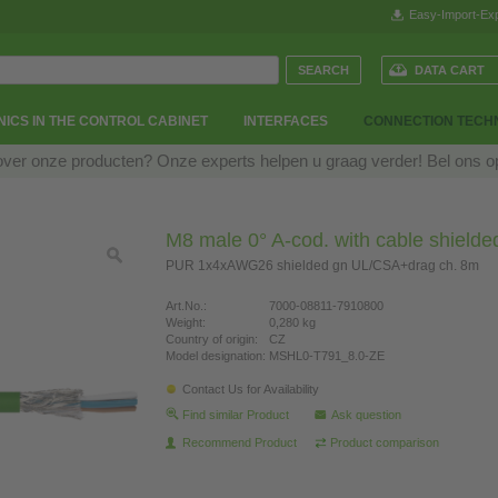
Easy-Import-Exp
DATA CART
ICS IN THE CONTROL CABINET
INTERFACES
CONNECTION TECH
over onze producten? Onze experts helpen u graag verder! Bel ons 
M8 male 0° A-cod. with cable shielde
PUR 1x4xAWG26 shielded gn UL/CSA+drag ch. 8m
Art.No.:
7000-08811-7910800
Weight:
0,280 kg
Country of origin:
CZ
Model designation:
MSHL0-T791_8.0-ZE
Contact Us for Availability
Find similar Product
Ask question
Recommend Product
Product comparison