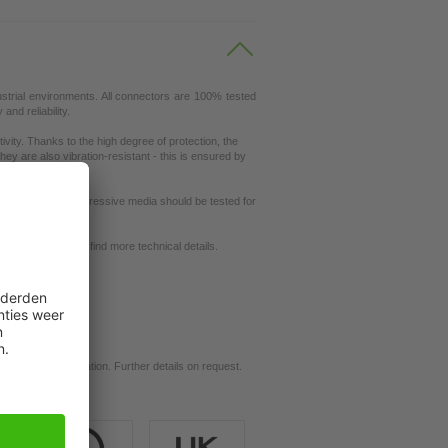
ustrial environments. All connectors are 100% tested
nd reliability.
ity. Thanks to the high degree of protection, the
ey are also vibration-resistant - this is ensured by
ut resistance to aggressive media should be tested for
request
se our
dictionary
to find more technical details.
d for your application. Further details on request.
ils.