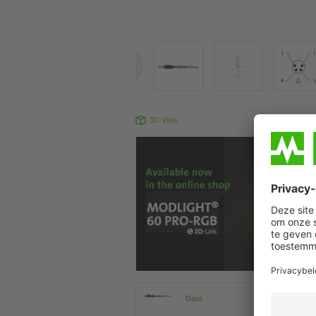
3D View
Produc
Data