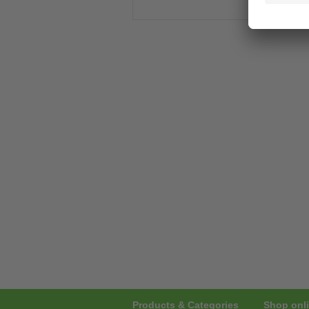
Products & Categories
Shop onli