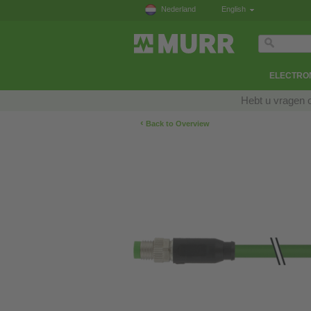
Nederland
English
ELECTRON
Hebt u vragen 
‹
Back to Overview