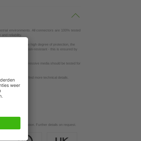
ustrial environments. All connectors are 100% tested
nd reliability.
ity. Thanks to the high degree of protection, the
ey are also vibration-resistant - this is ensured by
ut resistance to aggressive media should be tested for
request
se our
dictionary
to find more technical details.
ils.
d for your application. Further details on request.