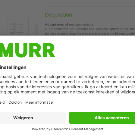
Description
Advantages of our connectors:
Our connectors are versatile and specially optimised for ind
during the manufacturing process to ensure the highest quality a
The contacts are gold-plated, which ensures optimum conductiv
connectors are ideal for demanding industrial environments. Th
t may differ from image
the union nut with vibration protection.
Our connectors are resistant to oils and cooling lubricants, b
each specific application. Different cable lengths available
on 
If you are missing technical information? Please feel free to u
Product details:
Female 90°
M8, 4-pole
Shielded
with cable sleeves
Further cable lengths on request.
Plastic housings with good resistance against chemicals and o
The resistance to aggressive media should be individually teste