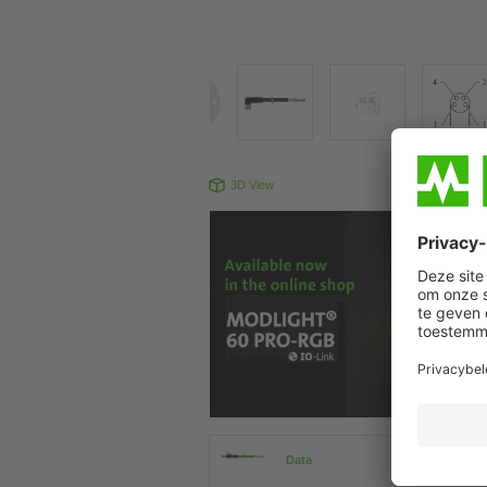
3D View
Produc
Data