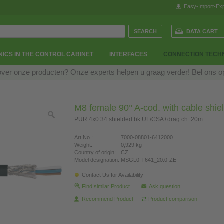
Easy-Import-Exp
DATA CART
ICS IN THE CONTROL CABINET
INTERFACES
CONNECTION TECH
over onze producten? Onze experts helpen u graag verder! Bel ons 
M8 female 90° A-cod. with cable shie
PUR 4x0.34 shielded bk UL/CSA+drag ch. 20m
Art.No.:
7000-08801-6412000
Weight:
0,929 kg
Country of origin:
CZ
Model designation:
MSGL0-T641_20.0-ZE
Contact Us for Availability
Find similar Product
Ask question
Recommend Product
Product comparison