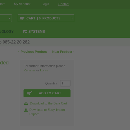
ort
My Account
Login
Contact
›
›
CART | 0 PRODUCTS
NOLOGY
I/O-SYSTEMS
op
085-22 20 282
‹
›
Previous Product
Next Product
lded
For further Information please
Register
or
Login
Quantity
ADD TO CART
Download to the Data Cart
Download to Easy-Import-
Export