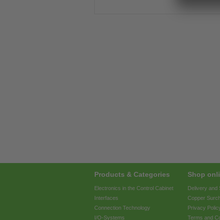
Products & Categories
Shop onli
Electronics in the Control Cabinet
Delivery and
Interfaces
Copper Surc
Connection Technology
Privacy Polic
I/O-Systems
Terms and Co