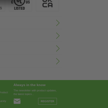
Always in the know
The newsletter with product updates,
Product
the latest topics...
ickly
REGISTER