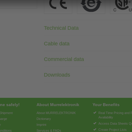
Technical Data
Cable data
Commercial data
Downloads
ne safely!
About Murrelektronik
Your Benefits
 Shipment
About MURRELEKTRONIK
Real Time Pricing and 
Availability
harge
Dictionary
Access Data Sheets Qu
y
Imprint
Create Project Lists
nditions
Services & FAQs