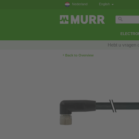
Nederland
English
ELECTRON
Hebt u vragen 
‹
Back to Overview