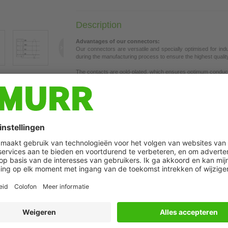
Description
Advantages of our connectors:
Our connectors are versatile and specially optimised for ind
during the manufacturing process to ensure the highest quality a
The contacts are gold-plated, which ensures optimum conductiv
connectors are ideal for demanding industrial environments. Th
t may differ from image
the union nut with vibration protection.
Our connectors are resistant to oils and cooling lubricants, b
each specific application. Different cable lengths available
on 
If you are missing technical information? Please feel free to u
Product details:
Female 90°
M8, 4-pole
Shielded
with cable sleeves
Further cable lengths on request.
Plastic housings with good resistance against chemicals and o
The resistance to aggressive media should be individually teste