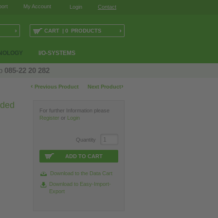
ort
My Account
Login
Contact
›
›
CART | 0 PRODUCTS
NOLOGY
I/O-SYSTEMS
op
085-22 20 282
‹
›
Previous Product
Next Product
lded
For further Information please
Register
or
Login
Quantity
ADD TO CART
Download to the Data Cart
Download to Easy-Import-
Export