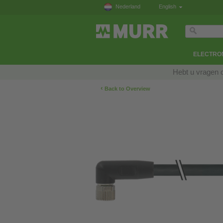
Nederland
English
ELECTRON
Hebt u vragen 
‹
Back to Overview