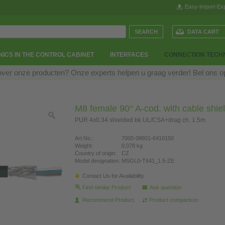
Easy-Import-Exp
DATA CART
ICS IN THE CONTROL CABINET
INTERFACES
CONNECTION TECH
over onze producten? Onze experts helpen u graag verder! Bel ons 
M8 female 90° A-cod. with cable shie
PUR 4x0.34 shielded bk UL/CSA+drag ch. 1.5m
Art.No.:
7000-08801-6410150
Weight:
0,078 kg
Country of origin:
CZ
Model designation:
MSGL0-T641_1.5-ZE
Contact Us for Availability
Find similar Product
Ask question
Recommend Product
Product comparison