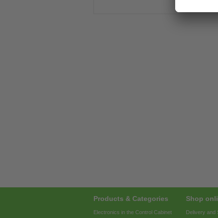
Products & Categories
Shop onli
Electronics in the Control Cabinet
Delivery and