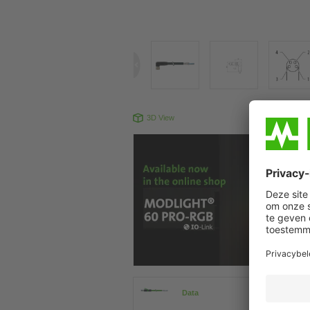
3D View
Produc
Data