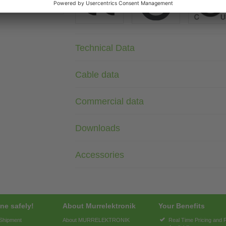
Technical Data
Cable data
Commercial data
Downloads
Accessories
ne safely!
About Murrelektronik
Your Benefits
 Shipment
About MURRELEKTRONIK
Real Time Pricing and 