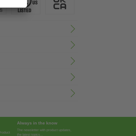
Always in the know
The newsletter with product updates,
Product
the latest topics...