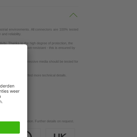
ustrial environments. All connectors are 100% tested
nd reliability.
ity. Thanks to the high degree of protection, the
ey are also vibration-resistant - this is ensured by
ut resistance to aggressive media should be tested for
request
se our
dictionary
to find more technical details.
ils.
d for your application. Further details on request.