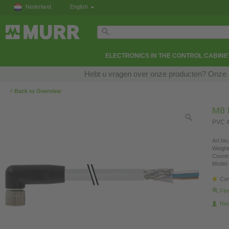
Nederland
English
ELECTRONICS IN THE CONTROL CABINE
Hebt u vragen over onze producten? Onze e
‹
Back to Overview
M8 f
PVC 4
Art.No.
Weight
Countr
Model 
Con
Fin
Re