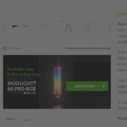
Desc
Adva
Our c
conn
quali
3D View
Product may differ from image
The 
high 
envir
vibra
Our c
aggre
lengt
If yo
more 
Prod
Data