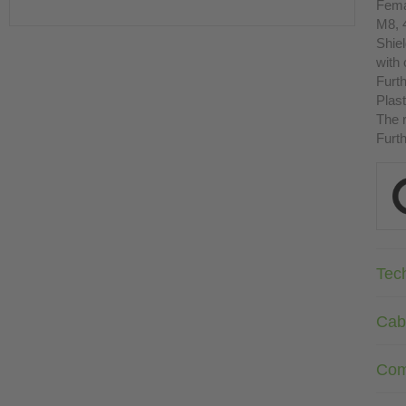
Fema
M8, 
Shie
with
Furth
Plast
The r
Furth
Tec
Cab
Com