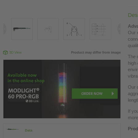
Desc
Adva
Our c
conn
quali
3D View
Product may differ from image
The 
high 
envir
vibra
Our c
aggre
lengt
If yo
more 
Prod
Data