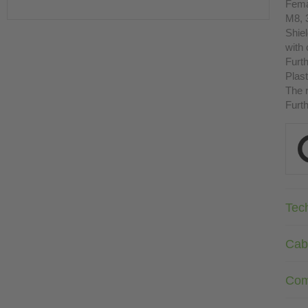
Fema
M8, 
Shie
with
Furth
Plast
The r
Furth
Tec
Cab
Com