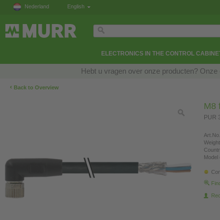
Nederland
English
ELECTRONICS IN THE CONTROL CABINE
Hebt u vragen over onze producten? Onze e
‹
Back to Overview
M8 f
PUR 3
Art.No.
Weight
Countr
Model 
Con
Fin
Re